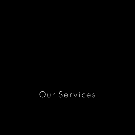
Our Services