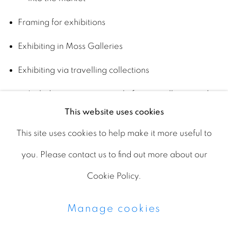
Framing for exhibitions
Exhibiting in Moss Galleries
Exhibiting via travelling collections
Includes managing travel of art to galleries and
This website uses cookies
museums
This site uses cookies to help make it more useful to
Creating and publishing scholarship
you. Please contact us to find out more about our
Includes books (e.g., career retrospectives) and
Cookie Policy.
exhibition catalogs
Manage cookies
Promoting via email, paid advertising and social