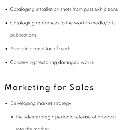
Cataloging installation shots from past exhibitions
Cataloging references to the work in media/arts
publications
Assessing condition of work
Conserving/restoring damaged works
Marketing for Sales
Developing market strategy
Includes strategic periodic release of artworks
into the market