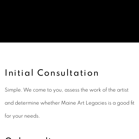
Our Services
Initial Consultation
Simple. We come to you, assess the work of the artist
and determine whether Maine Art Legacies is a good fit
for your needs.