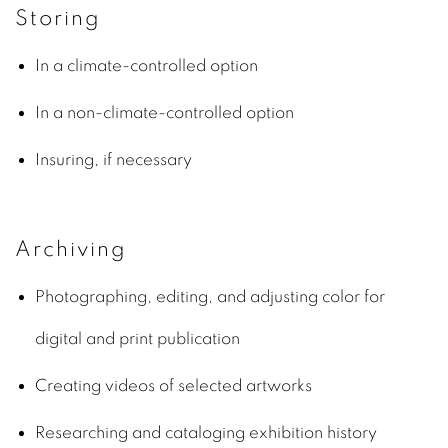
Storing
In a climate-controlled option
In a non-climate-controlled option
Insuring, if necessary
Archiving
Photographing, editing, and adjusting color for
digital and print publication
Creating videos of selected artworks
Researching and cataloging exhibition history