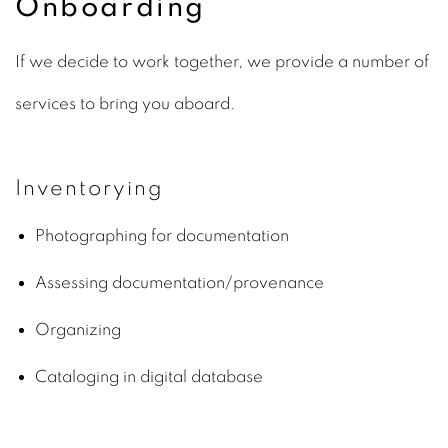
Onboarding
If we decide to work together, we provide a number of
services to bring you aboard.
Inventorying
Photographing for documentation
Assessing documentation/provenance
Organizing
Cataloging in digital database