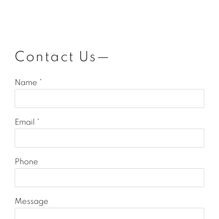
Contact Us—
Name *
Email *
Phone
Message