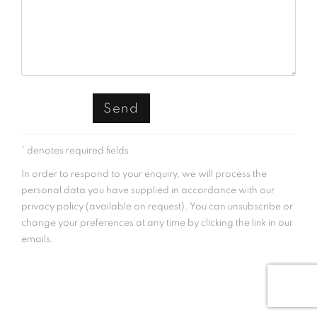
Send
* denotes required fields
In order to respond to your enquiry, we will process the
personal data you have supplied in accordance with our
privacy policy (available on request). You can unsubscribe or
change your preferences at any time by clicking the link in our
emails.