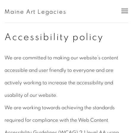
Maine Art Legacies
Accessibility policy
We are committed to making our website’s content
accessible and user friendly to everyone and are
actively working to increase the accessibility and
usability of our website.
We are working towards achieving the standards
required for compliance with the Web Content
Accessibility Guidelines (WCAG) 2.1 level AA using