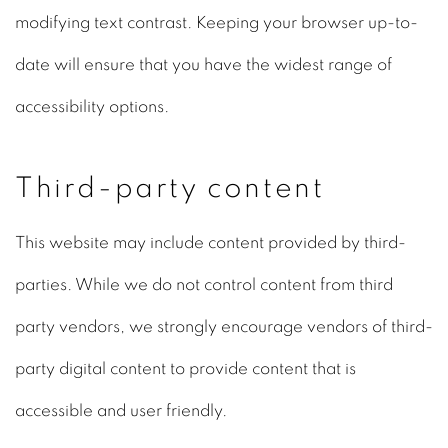
modifying text contrast. Keeping your browser up-to-
date will ensure that you have the widest range of
accessibility options.
Third-party content
This website may include content provided by third-
parties. While we do not control content from third
party vendors, we strongly encourage vendors of third-
party digital content to provide content that is
accessible and user friendly.