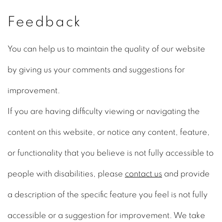
Feedback
You can help us to maintain the quality of our website
by giving us your comments and suggestions for
improvement.
If you are having difficulty viewing or navigating the
content on this website, or notice any content, feature,
or functionality that you believe is not fully accessible to
people with disabilities, please
contact us
and provide
a description of the specific feature you feel is not fully
accessible or a suggestion for improvement. We take