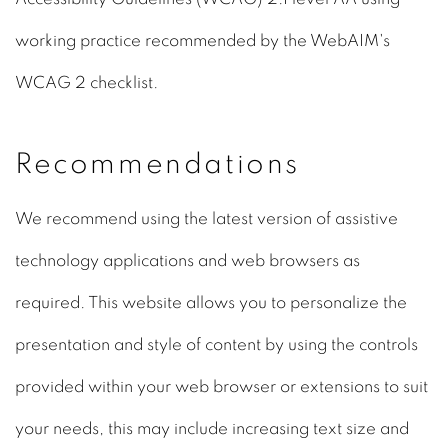
working practice recommended by the WebAIM's
WCAG 2 checklist.
Recommendations
We recommend using the latest version of assistive
technology applications and web browsers as
required. This website allows you to personalize the
presentation and style of content by using the controls
provided within your web browser or extensions to suit
your needs, this may include increasing text size and