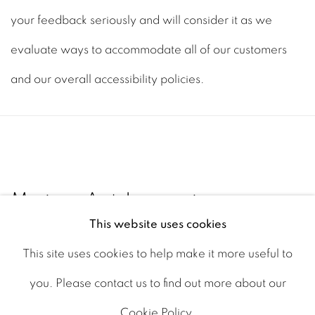
your feedback seriously and will consider it as we
evaluate ways to accommodate all of our customers
and our overall accessibility policies.
Maine Art Legacies
This website uses cookies
Portland, Maine
This site uses cookies to help make it more useful to
you. Please contact us to find out more about our
Cookie Policy.